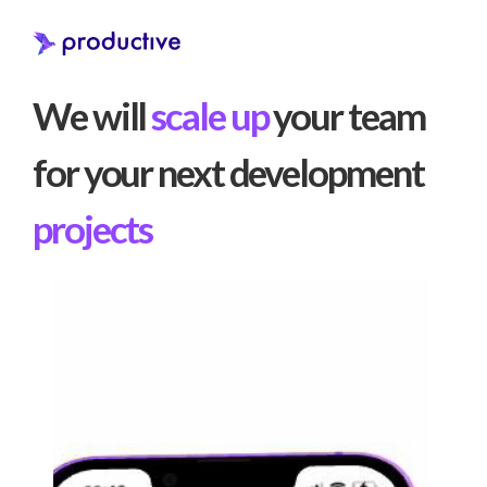
We will
scale up
your team
for your next development
projects